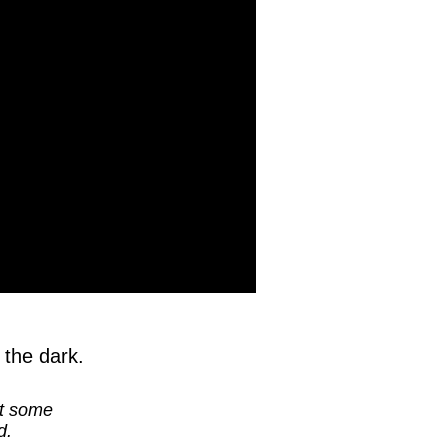
 the dark.
at some
d.