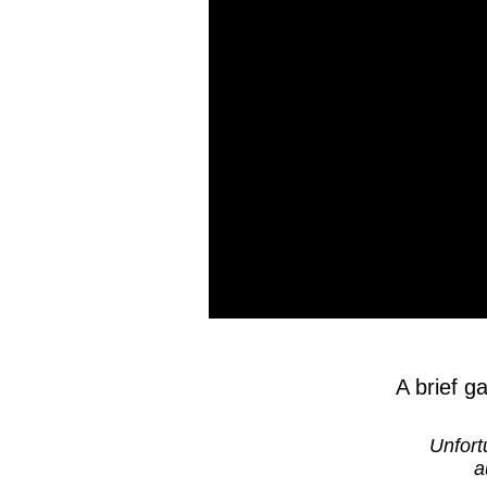
A brief g
Unfort
a