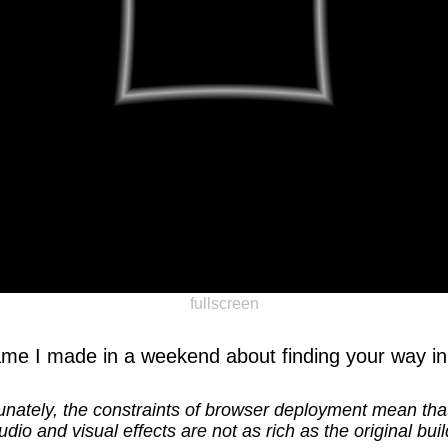
fullscreen
ame I made in a weekend about finding your way in
unately, the constraints of browser deployment mean th
udio and visual effects are not as rich as the original buil