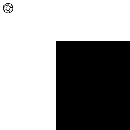
Home
Twitter